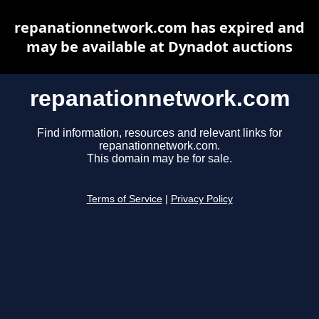
repanationnetwork.com has expired and
may be available at Dynadot auctions
repanationnetwork.com
Find information, resources and relevant links for
repanationnetwork.com.
This domain may be for sale.
Terms of Service
|
Privacy Policy